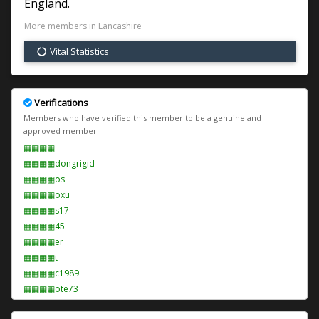
England.
More members in Lancashire
Vital Statistics
Verifications
Members who have verified this member to be a genuine and
approved member.
▦▦▦▦
▦▦▦▦dongrigid
▦▦▦▦os
▦▦▦▦oxu
▦▦▦▦s17
▦▦▦▦45
▦▦▦▦er
▦▦▦▦t
▦▦▦▦c1989
▦▦▦▦ote73