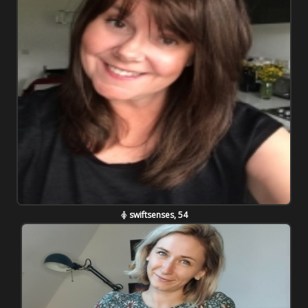
swiftsenses, 54