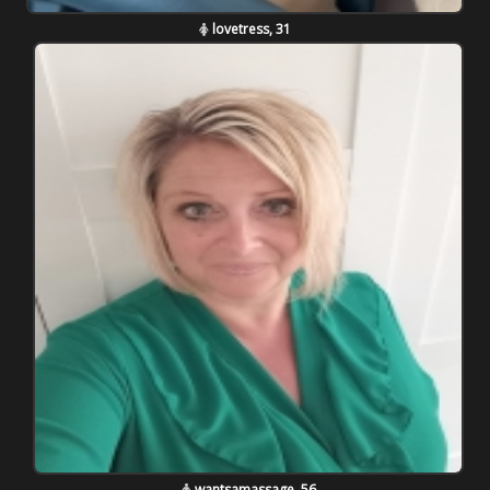
lovetress, 31
wantsamassage, 56