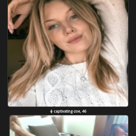
captivating-zoe, 46