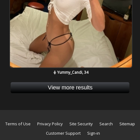
Yummy_Candi, 34
View more results
Terms of Use
Privacy Policy
Site Security
Search
Sitemap
Customer Support
Sign-in