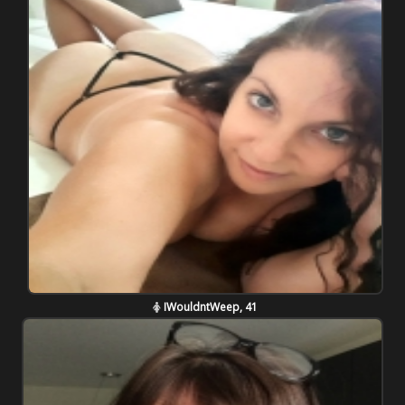
IWouldntWeep, 41