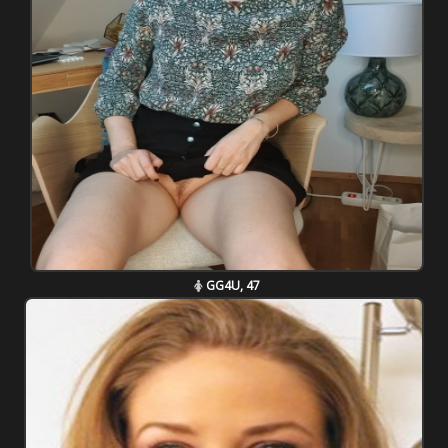
GG4U, 47