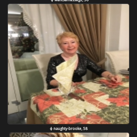
naughty-brooke, 58