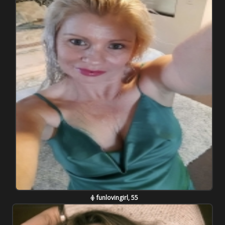
funlovingirl, 55