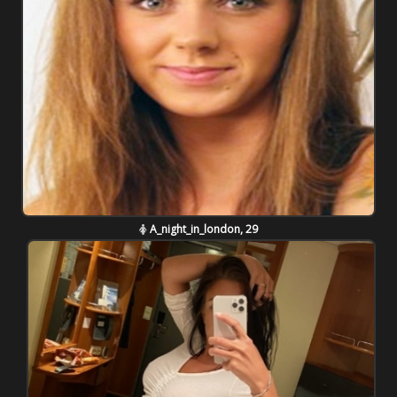
A_night_in_london, 29