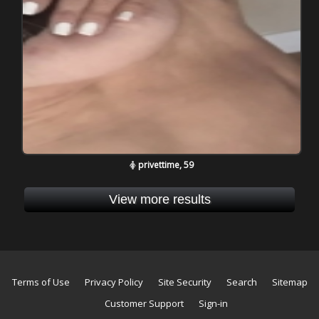
privettime, 59
View more results
Terms of Use
Privacy Policy
Site Security
Search
Sitemap
Customer Support
Sign-in