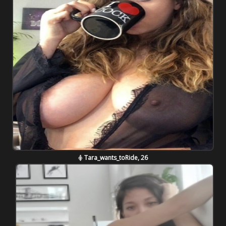
Tara_wants_toRide, 26