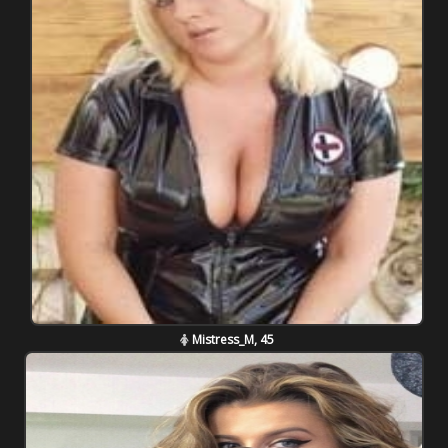
Mistress_M, 45