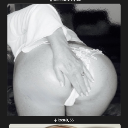
RoseB, 55