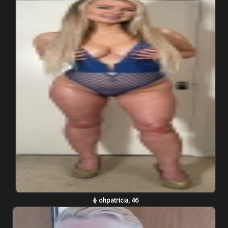
ohpatricia, 46