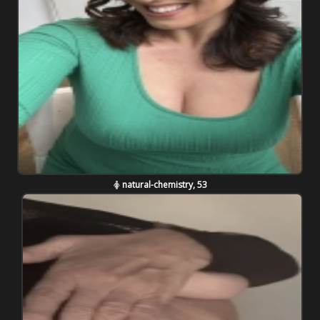
natural-chemistry, 53