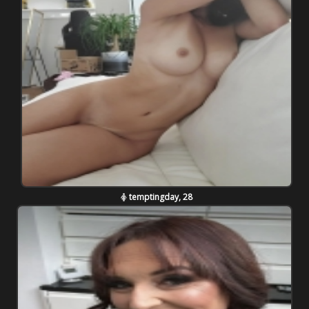
temptingday, 28