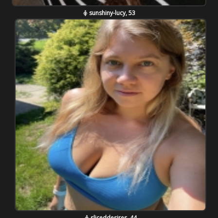
sunshiny-lucy, 53
sliceddesires, 44