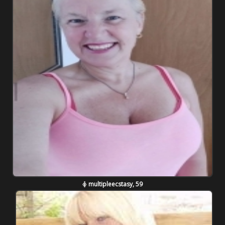
multipleecstasy, 59